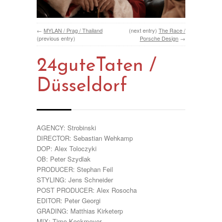
←
MYLAN / Prag / Thailand
(next entry)
The Race /
(previous entry)
Porsche Design
→
24guteTaten /
Düsseldorf
AGENCY: Strobinski
DIRECTOR: Sebastian Wehkamp
DOP: Alex Toloczyki
OB: Peter Szydlak
PRODUCER: Stephan Feil
STYLING: Jens Schneider
POST PRODUCER: Alex Rosocha
EDITOR: Peter Georgi
GRADING: Matthias Kirketerp
MIX: Timo Kockmeyer