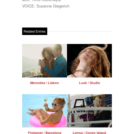
VOICE: Susanne Giegerich
Related Entries
Mercedes / Lisbon
Lush / Studio
Freixenet / Barcelona
Lerros / Coney Island