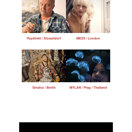
Paydirekt / Düsseldorf
MEXX / London
Sinalco / Berlin
MYLAN / Prag / Thailand