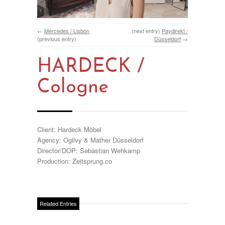
←
Mercedes / Lisbon
(next entry)
Paydirekt /
(previous entry)
Düsseldorf
→
HARDECK /
Cologne
Client: Hardeck Möbel
Agency: Ogilvy & Mather Düsseldorf
Director/DOP: Sebastian Wehkamp
Production: Zeitsprung.co
Related Entries